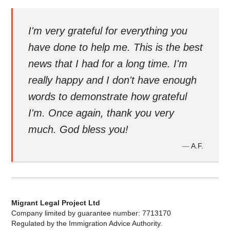
I'm very grateful for everything you
have done to help me. This is the best
news that I had for a long time. I'm
really happy and I don't have enough
words to demonstrate how grateful
I'm. Once again, thank you very
much. God bless you!
A.F.
—
Migrant Legal Project Ltd
Company limited by guarantee number: 7713170
Regulated by the Immigration Advice Authority.