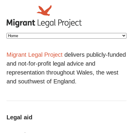
Migrant Legal Project
delivers publicly-funded
and not-for-profit legal advice and
representation throughout Wales, the west
and southwest of England.
Legal aid