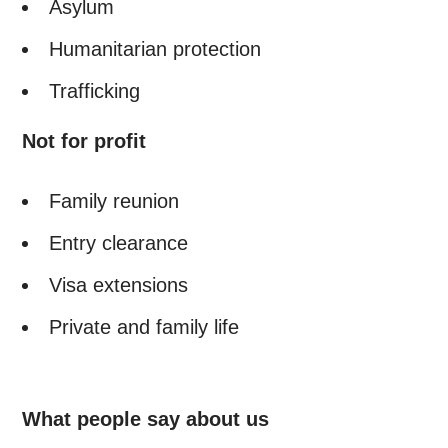
Asylum
Humanitarian protection
Trafficking
Not for profit
Family reunion
Entry clearance
Visa extensions
Private and family life
What people say about us